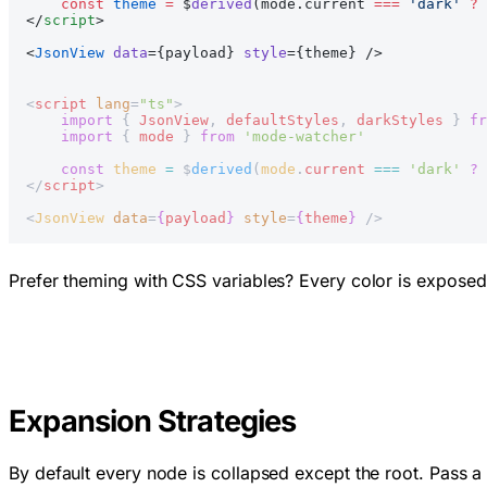
    const
 theme
 =
 $
derived
(mode.current 
===
 'dark'
 ?
 
</
script
>
<
JsonView
 data
={payload} 
style
={theme} />
<
script
 lang
=
"ts"
>
    import
 { 
JsonView
, 
defaultStyles
, 
darkStyles
 } 
fr
    import
 { 
mode
 } 
from
 'mode-watcher'
    const
 theme
 =
 $
derived
(
mode
.
current
 ===
 'dark'
 ?
 
</
script
>
<
JsonView
 data
=
{
payload
}
 style
=
{
theme
}
 />
Prefer theming with CSS variables? Every color is expose
Expansion Strategies
By default every node is collapsed except the root. Pass 