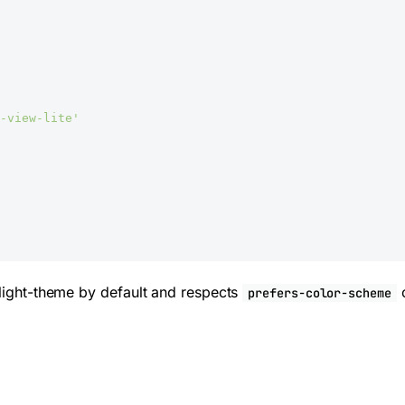
-view-lite'
 light-theme by default and respects
o
prefers-color-scheme