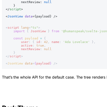
        nextReview: 
null
    }
</
script
>
<
JsonView
 data
={payload} />
<
script
 lang
=
"ts"
>
    import
 { 
JsonView
 } 
from
 '@humanspeak/svelte-json
    const
 payload
 =
 {
        user
: { 
id
: 
42
, 
name
: 
'Ada Lovelace'
 },
        active
: 
true
,
        nextReview
: 
null
    }
</
script
>
<
JsonView
 data
=
{
payload
}
 />
That’s the whole API for the default case. The tree renders