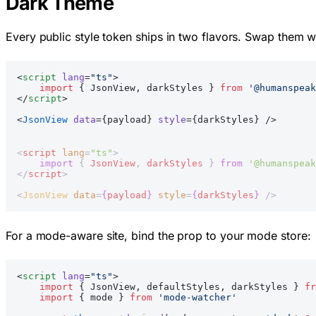
Dark Theme
Every public style token ships in two flavors. Swap them wi
<
script
 lang
=
"ts"
>
    import
 { JsonView, darkStyles } 
from
 '@humanspeak
</
script
>
<
JsonView
 data
={payload} 
style
={darkStyles} />
<
script
 lang
=
"ts"
>
    import
 { 
JsonView
, 
darkStyles
 } 
from
 '@humanspeak
</
script
>
<
JsonView
 data
=
{
payload
}
 style
=
{
darkStyles
}
 />
For a mode-aware site, bind the prop to your mode store:
<
script
 lang
=
"ts"
>
    import
 { JsonView, defaultStyles, darkStyles } 
fr
    import
 { mode } 
from
 'mode-watcher'