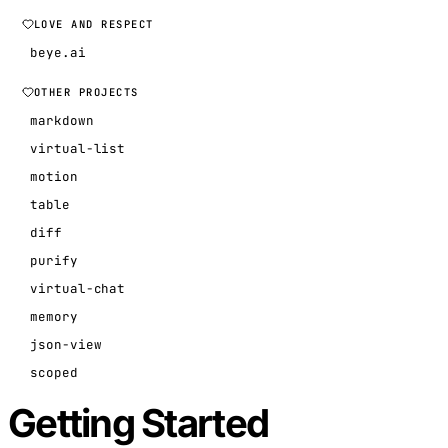
LOVE AND RESPECT
beye.ai
OTHER PROJECTS
markdown
virtual-list
motion
table
diff
purify
virtual-chat
memory
json-view
scoped
Getting Started