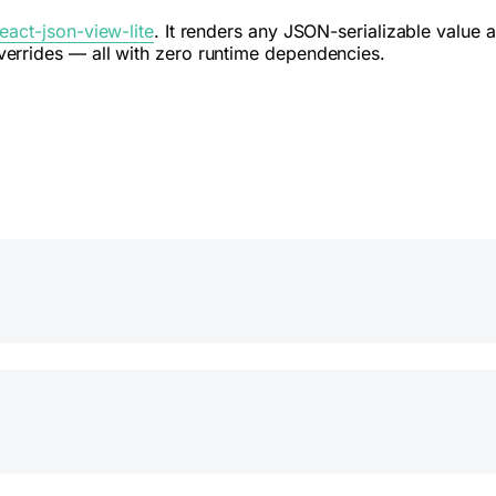
react-json-view-lite
. It renders any JSON-serializable value 
errides — all with zero runtime dependencies.