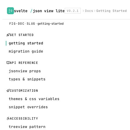
svelte
/
json view lite
V0.2.1
Docs
Getting Started
FIG-DOC
·
SLUG
·
getting-started
GET STARTED
getting started
migration guide
API REFERENCE
jsonview props
types & snippets
CUSTOMIZATION
themes & css variables
snippet overrides
ACCESSIBILITY
treeview pattern