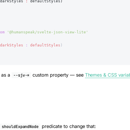
darkStyles 
:
 defaultStyles)
om
 '@humanspeak/svelte-json-view-lite'
darkStyles
 :
 defaultStyles
)
d as a
custom property — see
Themes & CSS varia
--sjv-*
a
predicate to change that:
shouldExpandNode