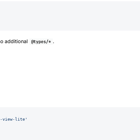
o additional
.
@types/*
-view-lite'