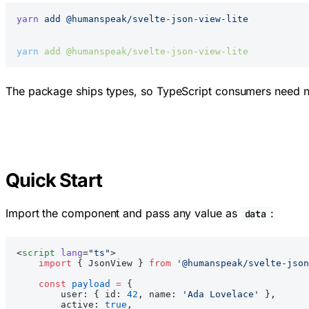
yarn
 add
 @humanspeak/svelte-json-view-lite
yarn
 add
 @humanspeak/svelte-json-view-lite
The package ships types, so TypeScript consumers need n
Quick Start
Import the component and pass any value as
:
data
<
script
 lang
=
"ts"
>
    import
 { JsonView } 
from
 '@humanspeak/svelte-json
    const
 payload
 =
 {
        user: { id: 
42
, name: 
'Ada Lovelace'
 },
        active: 
true
,