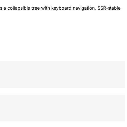
as a collapsible tree with keyboard navigation, SSR-stable