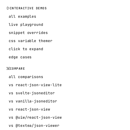
INTERACTIVE DEMOS
all examples
live playground
snippet overrides
css variable themer
click to expand
edge cases
COMPARE
all comparisons
vs react-json-view-lite
vs svelte-jsoneditor
vs vanilla-jsoneditor
vs react-json-view
vs @uiw/react-json-view
vs @textea/json-viewer