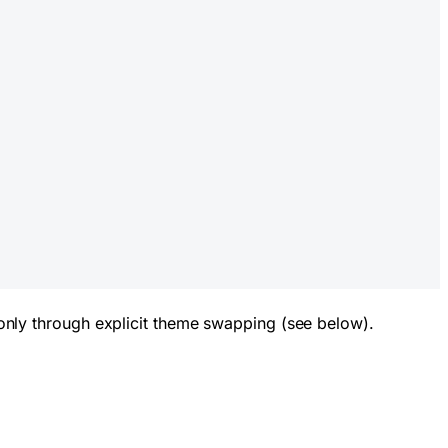
nly through explicit theme swapping (see below).