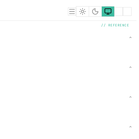
// REFERENCE