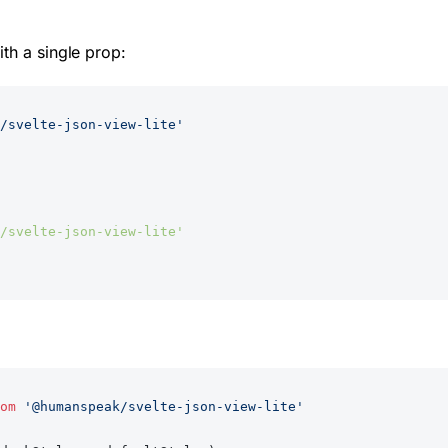
th a single prop:
/svelte-json-view-lite'
/svelte-json-view-lite'
om
 '@humanspeak/svelte-json-view-lite'