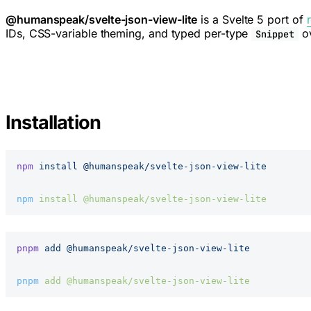
@humanspeak/svelte-json-view-lite
is a Svelte 5 port of
IDs, CSS-variable theming, and typed per-type
ov
Snippet
Installation
npm
 install
 @humanspeak/svelte-json-view-lite
npm
 install
 @humanspeak/svelte-json-view-lite
pnpm
 add
 @humanspeak/svelte-json-view-lite
pnpm
 add
 @humanspeak/svelte-json-view-lite