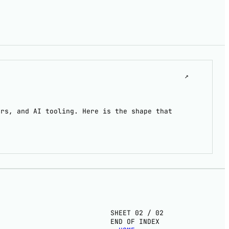
↗
ers, and AI tooling. Here is the shape that
SHEET 02 / 02
END OF INDEX