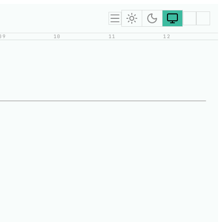
09
10
11
12