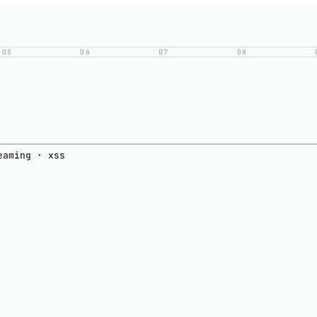
05
06
07
08
eaming · xss