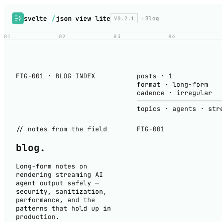
svelte
/
json view lite
V0.2.1
Blog
01
02
03
04
FIG-001 · BLOG INDEX
posts
·
1
format
·
long-form
cadence
·
irregular
topics
·
agents · str
// notes from the field
FIG-001
blog
.
Long-form notes on
rendering streaming AI
agent output safely —
security, sanitization,
performance, and the
patterns that hold up in
production.