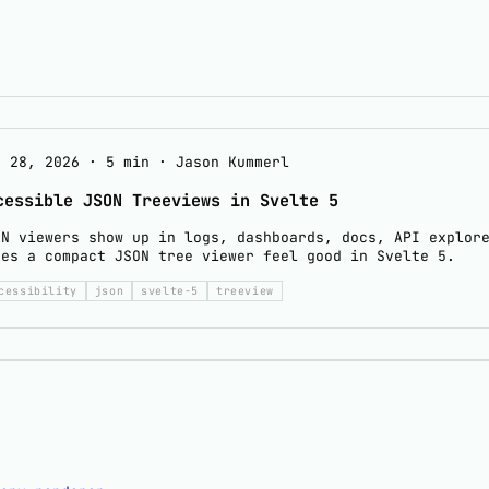
y 28, 2026
·
5 min
·
Jason Kummerl
cessible JSON Treeviews in Svelte 5
ON viewers show up in logs, dashboards, docs, API explor
kes a compact JSON tree viewer feel good in Svelte 5.
cessibility
json
svelte-5
treeview