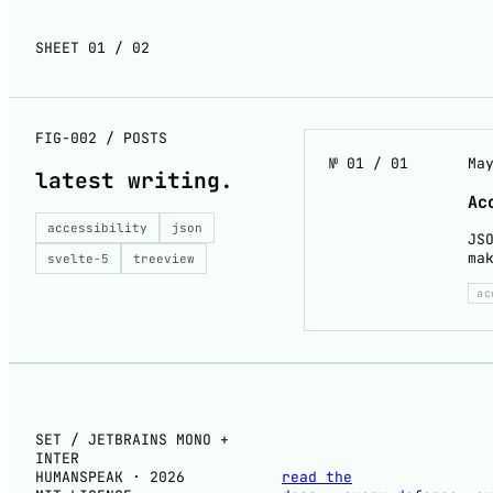
SHEET 01 / 02
FIG-002 / POSTS
№ 01 / 01
Ma
latest
writing
.
Ac
accessibility
json
JS
ma
svelte-5
treeview
ac
SET / JETBRAINS MONO +
INTER
HUMANSPEAK · 2026
read the