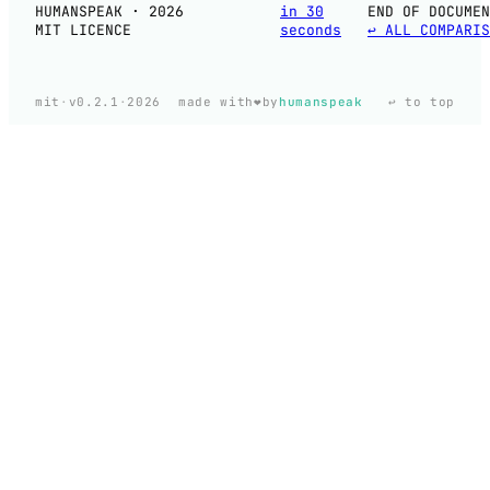
HUMANSPEAK · 2026
in 30
END OF DOCUMEN
MIT LICENCE
seconds
↩ ALL COMPARIS
❤️
mit
·
v0.2.1
·
2026
made with
by
humanspeak
↩ to top