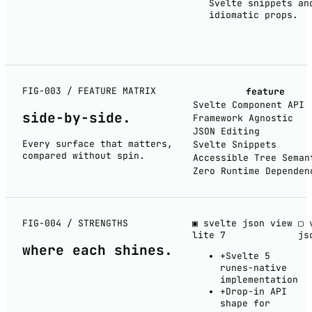
Svelte snippets an
idiomatic props.
FIG-003 / FEATURE MATRIX
feature
Svelte Component API
side-by-
side
.
Framework Agnostic
JSON Editing
Every surface that matters,
Svelte Snippets
compared without spin.
Accessible Tree Seman
Zero Runtime Dependen
FIG-004 / STRENGTHS
▣ svelte json view
▢ 
lite
7
js
where each
shines
.
+
Svelte 5
runes-native
implementation
+
Drop-in API
shape for