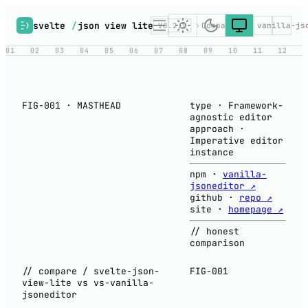
svelte
/
json view lite
V0.2.1
Compare
vs vanilla-js
01
02
03
04
05
06
07
08
09
10
11
12
FIG-001 · MASTHEAD
type
·
Framework-
agnostic editor
approach
·
Imperative editor
instance
npm
·
vanilla-
jsoneditor ↗
github
·
repo ↗
site
·
homepage ↗
// honest
comparison
// compare / svelte-json-
FIG-001
view-lite vs vs-vanilla-
jsoneditor