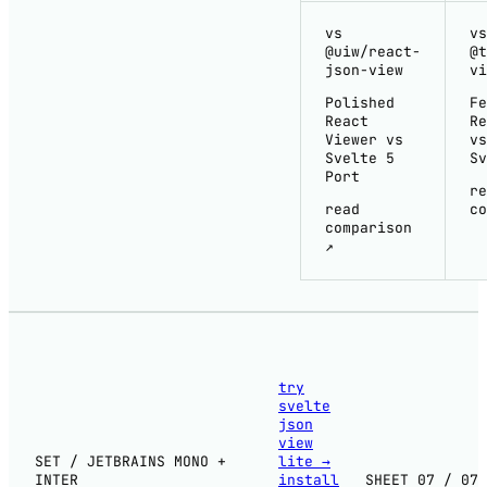
vs
vs
@uiw/react-
@t
json-view
vi
Polished
Fe
React
Re
Viewer vs
vs
Svelte 5
Sv
Port
re
read
co
comparison
↗
try
svelte
json
view
SET / JETBRAINS MONO +
lite
→
INTER
install
SHEET 07 / 07