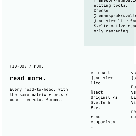
framework-agnosti
editing tools.
Choose
@humanspeak/svelt
json-view-lite fo
Svelte-native rea
only rendering.
FIG-007 / MORE
vs react-
vs
read
more
.
json-view-
js
lite
Fu
Every head-to-head, with
React
vs
the same matrix + pros /
Original vs
Li
cons + verdict format.
Svelte 5
Vi
Port
re
read
co
comparison
↗