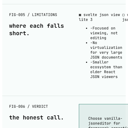
FIG-005 / LIMITATIONS
▣ svelte json view
▢ 
lite
3
js
where each
falls
−
Focused on
short
.
viewing, not
editing
−
No
virtualization
for very large
JSON documents
−
Smaller
ecosystem than
older React
JSON viewers
FIG-006 / VERDICT
the
honest
call.
Choose vanilla-
jsoneditor for