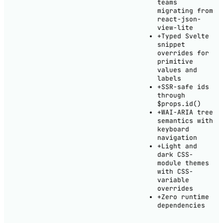
teams
migrating from
react-json-
view-lite
+
Typed Svelte
snippet
overrides for
primitive
values and
labels
+
SSR-safe ids
through
$props.id()
+
WAI-ARIA tree
semantics with
keyboard
navigation
+
Light and
dark CSS-
module themes
with CSS-
variable
overrides
+
Zero runtime
dependencies