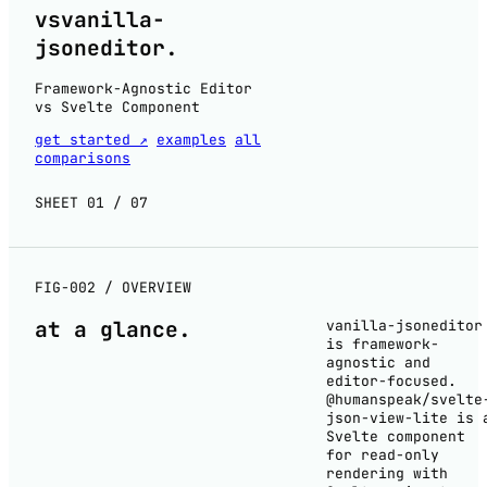
vs
vanilla-
jsoneditor
.
Framework-Agnostic Editor
vs Svelte Component
get started ↗
examples
all
comparisons
SHEET 01 / 07
FIG-002 / OVERVIEW
at a
glance
.
vanilla-jsoneditor
is framework-
agnostic and
editor-focused.
@humanspeak/svelte
json-view-lite is 
Svelte component
for read-only
rendering with