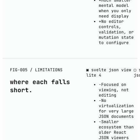
+
Much smaller
mental model
when you only
need display
+
No editor
controls,
validation, or
mutation state
to configure
FIG-005 / LIMITATIONS
▣ svelte json view
▢ 
lite
4
js
where each
falls
−
Focused on
short
.
viewing, not
editing
−
No
virtualization
for very large
JSON documents
−
Smaller
ecosystem than
older React
JSON viewers