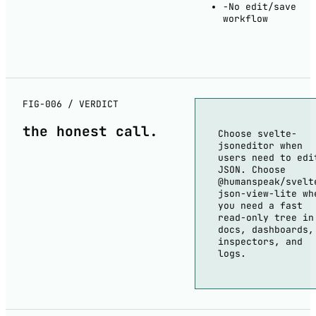
−
No edit/save
workflow
FIG-006 / VERDICT
the
honest
call.
Choose svelte-
jsoneditor when
users need to edi
JSON. Choose
@humanspeak/svelt
json-view-lite wh
you need a fast
read-only tree in
docs, dashboards,
inspectors, and
logs.