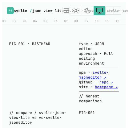
svelte
/
json view lite
V0.2.1
Compare
vs svelte-jso
01
02
03
04
05
06
07
08
09
10
11
12
FIG-001 · MASTHEAD
type
·
JSON
editor
approach
·
Full
editing
environment
npm
·
svelte-
jsoneditor ↗
github
·
repo ↗
site
·
homepage ↗
// honest
comparison
// compare / svelte-json-
FIG-001
view-lite vs vs-svelte-
jsoneditor