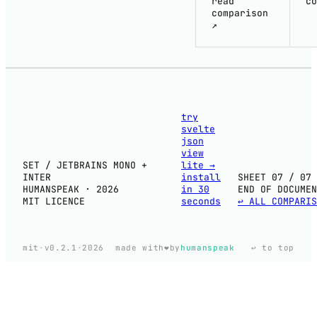
read
co
comparison
↗
try
svelte
json
view
SET / JETBRAINS MONO +
lite
→
INTER
install
SHEET 07 / 07
HUMANSPEAK · 2026
in 30
END OF DOCUMEN
MIT LICENCE
seconds
↩ ALL COMPARIS
❤️
mit
·
v0.2.1
·
2026
made with
by
humanspeak
↩ to top