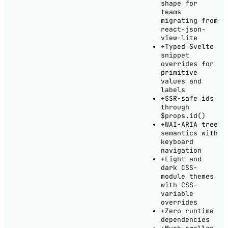
shape for
teams
migrating from
react-json-
view-lite
+
Typed Svelte
snippet
overrides for
primitive
values and
labels
+
SSR-safe ids
through
$props.id()
+
WAI-ARIA tree
semantics with
keyboard
navigation
+
Light and
dark CSS-
module themes
with CSS-
variable
overrides
+
Zero runtime
dependencies