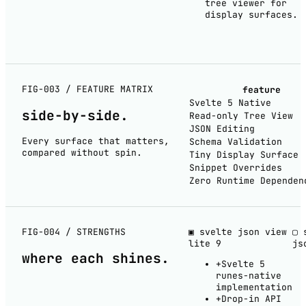
tree viewer for
display surfaces.
FIG-003 / FEATURE MATRIX
feature
Svelte 5 Native
side-by-
side
.
Read-only Tree View
JSON Editing
Every surface that matters,
Schema Validation
compared without spin.
Tiny Display Surface
Snippet Overrides
Zero Runtime Dependen
FIG-004 / STRENGTHS
▣ svelte json view
▢ 
lite
9
js
where each
shines
.
+
Svelte 5
runes-native
implementation
+
Drop-in API