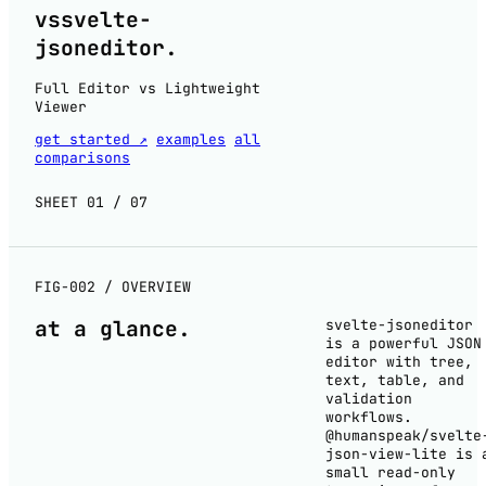
vs
svelte-
jsoneditor
.
Full Editor vs Lightweight
Viewer
get started ↗
examples
all
comparisons
SHEET 01 / 07
FIG-002 / OVERVIEW
at a
glance
.
svelte-jsoneditor
is a powerful JSON
editor with tree,
text, table, and
validation
workflows.
@humanspeak/svelte
json-view-lite is 
small read-only