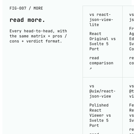
FIG-007 / MORE
vs react-
vs
read
more
.
json-view-
js
lite
Fr
Every head-to-head, with
React
Ag
the same matrix + pros /
Original vs
Ed
cons + verdict format.
Svelte 5
Sv
Port
Co
read
re
comparison
co
↗
vs
vs
@uiw/react-
@t
json-view
vi
Polished
Fe
React
Re
Viewer vs
vs
Svelte 5
Sv
Port
re